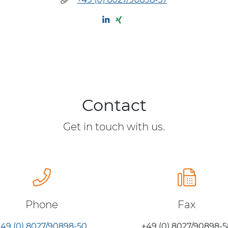
Contact
Get in touch with us.
Phone
Fax
+49 (0) 8027/90898-50
+49 (0) 8027/90898-5