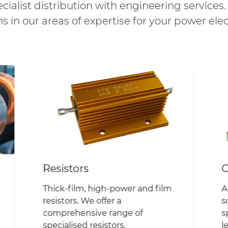
ialist distribution with engineering services
ns in our areas of expertise for your power elec
Resistors
C
Thick-film, high-power and film
A
resistors. We offer a
s
t
comprehensive range of
s
specialised resistors.
l