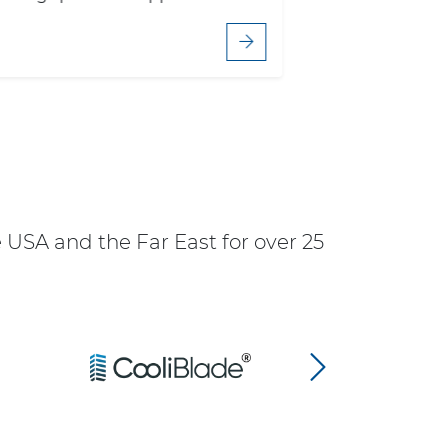
USA and the Far East for over 25