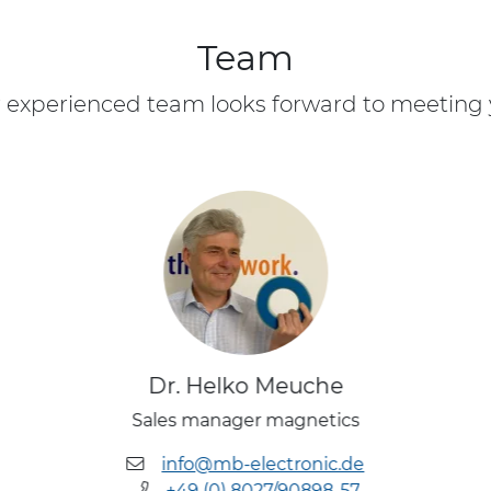
Team
 experienced team looks forward to meeting 
Dr. Helko Meuche
Sales manager magnetics
info@mb-electronic.de
+49 (0) 8027/90898-57