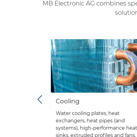
MB Electronic AG combines spec
solutio
Cooling
ction of all
Water cooling plates, heat
ls for
exchangers, heat pipes (and
ns from
systems), high-performance hea
pliers.
sinks, extruded profiles and fans.