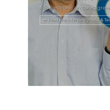
MB Electronic on cores, gree
Read the interview (Markt & Te