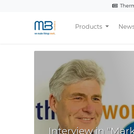
Thermosiphon chann
Products
New
Interview in "Mar