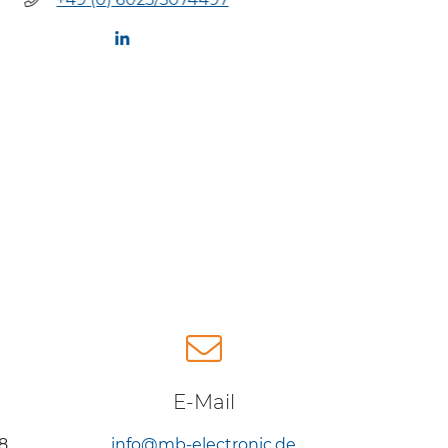
+49 (
E-Mail
8
info@mb-electronic.de