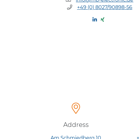
/90898-55
+49 (0) 8027/90898-56
Address
Am Schmiedberg 10