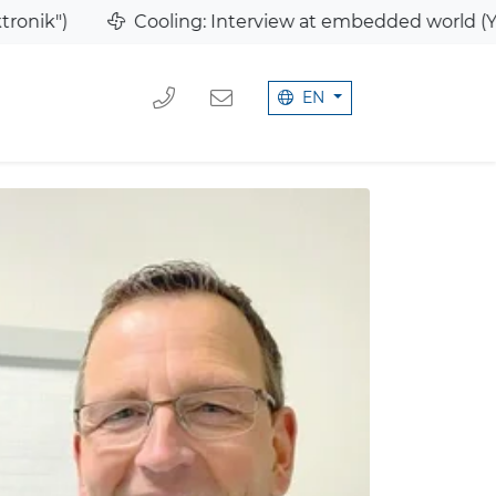
Cooling: Interview at embedded world (YouTube)
EN
MB
We 