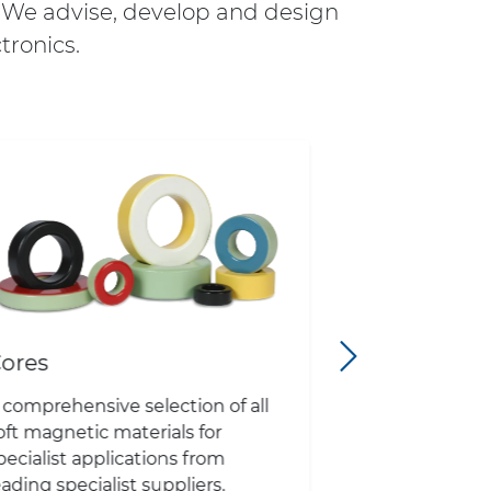
. We advise, develop and design
tronics.
ores
Cooling
 comprehensive selection of all
Water cooling
oft magnetic materials for
exchangers, h
pecialist applications from
systems), hi
eading specialist suppliers.
sinks, extrude