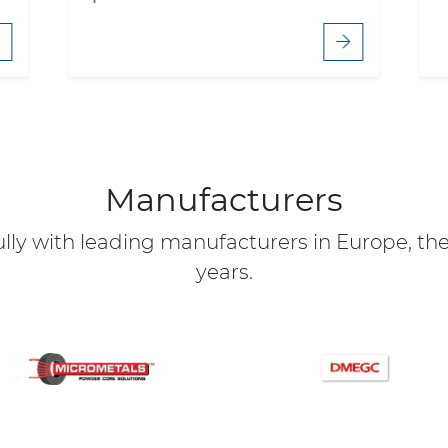
Manufacturers
ly with leading manufacturers in Europe, the 
years.