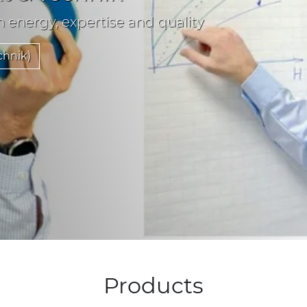
n energy, expertise and quality
chnik)
Products