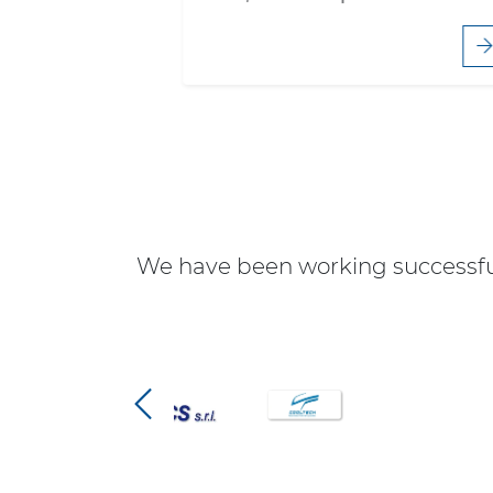
We have been working successful