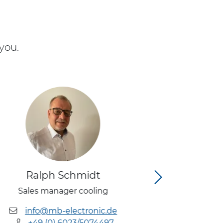
you.
Ralph Schmidt
Tobia
Sales manager cooling
Head of
(Re
info@mb-electronic.de
+49 (0) 6023/5074497
info@