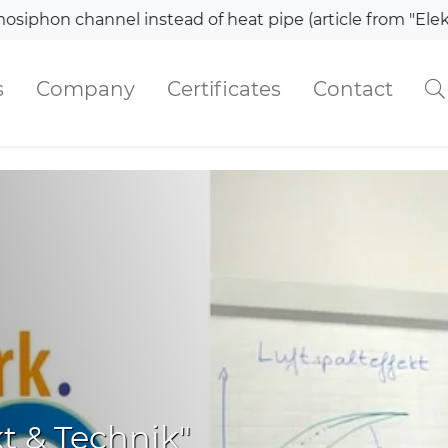
el instead of heat pipe (article from "Elektronik")
s
Company
Certificates
Contact
kt & Technik"