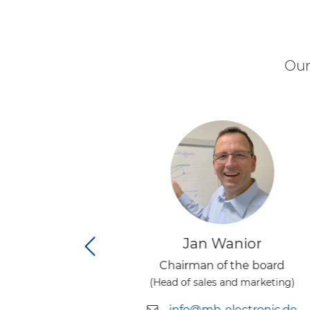
Our
nior
Jan Wanior
rector
Chairman of the board
 officer)
(Head of sales and marketing)
tronic.de
info@mb-electronic.de